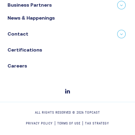
Business Partners
News & Happenings
Contact
Certifications
Careers
ALL RIGHTS RESERVED ©
2026
TOPCAST
PRIVACY POLICY
TERMS OF USE
TAX STRATEGY