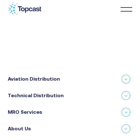
Distribution
MRO Services
Aviation Distribution
About Us
Technical Distribution
Business Partners
MRO Services
News & Happenings
About Us