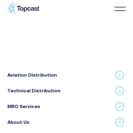
Distribution
MRO Services
Aviation Distribution
About Us
Technical Distribution
Business Partners
MRO Services
News & Happenings
About Us