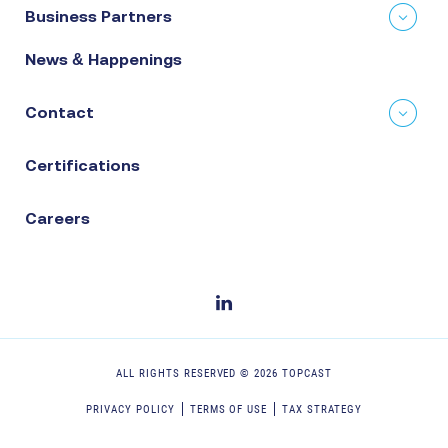
Business Partners
News & Happenings
Contact
Certifications
Careers
ALL RIGHTS RESERVED ©
2026
TOPCAST
PRIVACY POLICY
TERMS OF USE
TAX STRATEGY