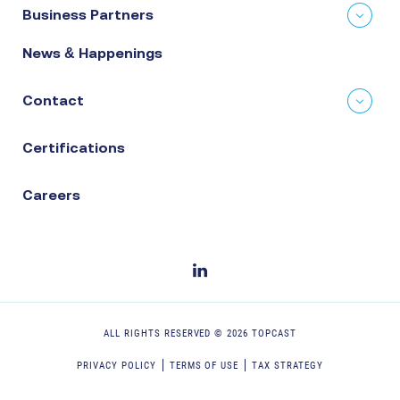
Business Partners
News & Happenings
Contact
Certifications
Careers
ALL RIGHTS RESERVED ©
2026
TOPCAST
PRIVACY POLICY
TERMS OF USE
TAX STRATEGY