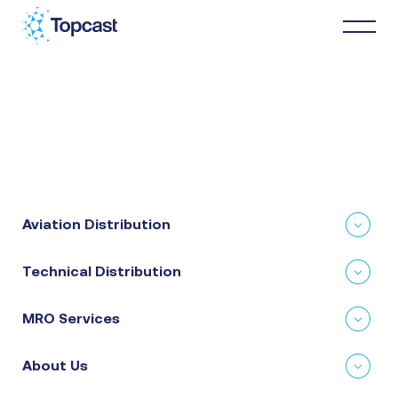
Distribution
MRO Services
Aviation Distribution
About Us
Technical Distribution
Business Partners
MRO Services
News & Happenings
About Us