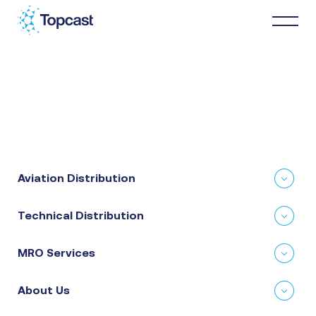
Distribution
MRO Services
Aviation Distribution
About Us
Technical Distribution
Business Partners
MRO Services
News & Happenings
About Us