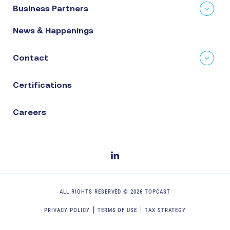
Business Partners
News & Happenings
Contact
Certifications
Careers
ALL RIGHTS RESERVED ©
2026
TOPCAST
PRIVACY POLICY
TERMS OF USE
TAX STRATEGY