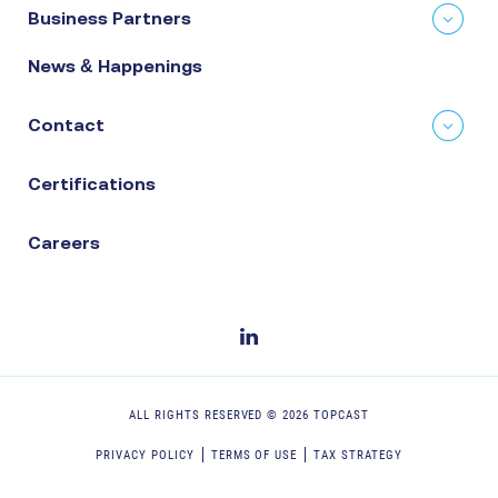
Business Partners
News & Happenings
Contact
Certifications
Careers
ALL RIGHTS RESERVED ©
2026
TOPCAST
PRIVACY POLICY
TERMS OF USE
TAX STRATEGY