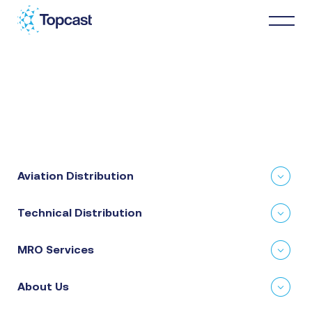
Distribution
MRO Services
Aviation Distribution
About Us
Technical Distribution
Business Partners
MRO Services
News & Happenings
About Us