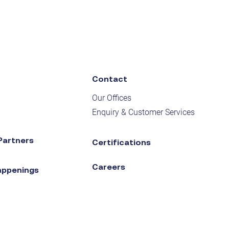
Contact
Our Offices
Enquiry & Customer Services
Partners
Certifications
Careers
appenings