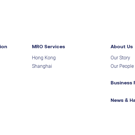
ion
MRO Services
About Us
Hong Kong
Our Story
Shanghai
Our People
Business 
News & H