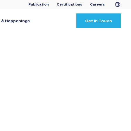
Publication
Certifications
Careers
 & Happenings
Get in Touch