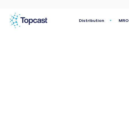
Distribution
MRO 