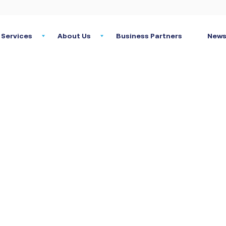
Services
About Us
Business Partners
News