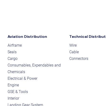
Aviation Distribution
Technical Distribut
Airframe
Wire
Seals
Cable
Cargo
Connectors
Consumables, Expendables and
Chemicals
Electrical & Power
Engine
GSE & Tools
Interior
Landing Gear System