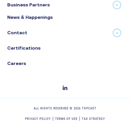
Business Partners
News & Happenings
Contact
Certifications
Careers
ALL RIGHTS RESERVED ©
2026
TOPCAST
PRIVACY POLICY
TERMS OF USE
TAX STRATEGY