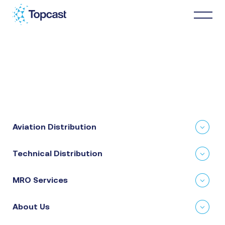
Distribution
MRO Services
Aviation Distribution
About Us
Technical Distribution
Business Partners
MRO Services
News & Happenings
About Us