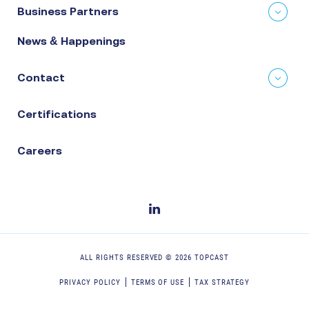
Business Partners
News & Happenings
Contact
Certifications
Careers
ALL RIGHTS RESERVED ©
2026
TOPCAST
PRIVACY POLICY
TERMS OF USE
TAX STRATEGY