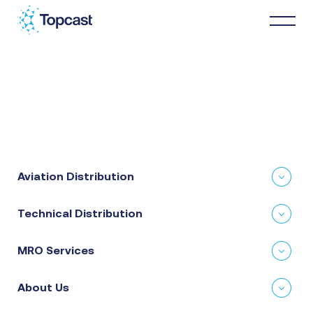
Distribution
MRO Services
Aviation Distribution
About Us
Technical Distribution
Business Partners
MRO Services
News & Happenings
About Us