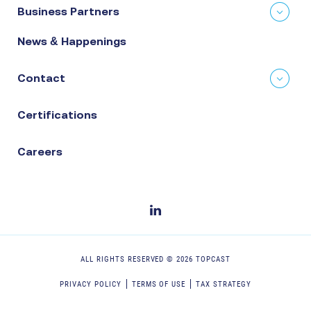
Business Partners
News & Happenings
Contact
Certifications
Careers
ALL RIGHTS RESERVED ©
2026
TOPCAST
PRIVACY POLICY
TERMS OF USE
TAX STRATEGY