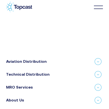
Distribution
MRO Services
Aviation Distribution
About Us
Technical Distribution
Business Partners
MRO Services
News & Happenings
About Us