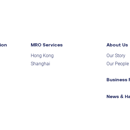
ion
MRO Services
About Us
Hong Kong
Our Story
Shanghai
Our People
Business 
News & H