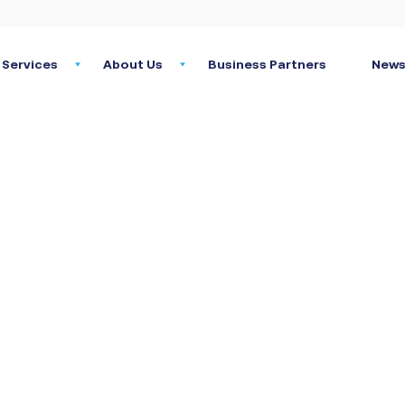
Services
About Us
Business Partners
News