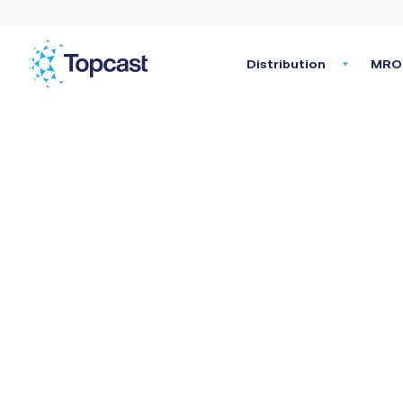
Distribution
MRO 