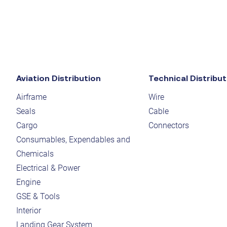
Aviation Distribution
Technical Distribut
Airframe
Wire
Seals
Cable
Cargo
Connectors
Consumables, Expendables and
Chemicals
Electrical & Power
Engine
GSE & Tools
Interior
Landing Gear System