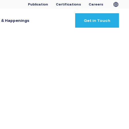
Publication
Certifications
Careers
 & Happenings
Get in Touch