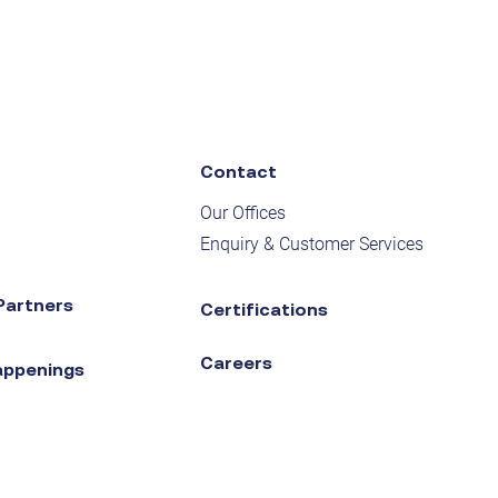
Contact
Our Offices
Enquiry & Customer Services
Partners
Certifications
Careers
appenings