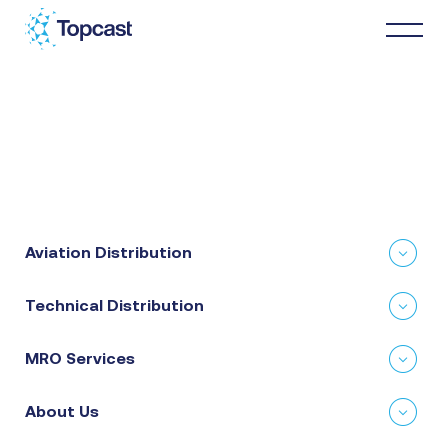
Distribution
MRO Services
Aviation Distribution
About Us
Technical Distribution
Business Partners
MRO Services
News & Happenings
About Us