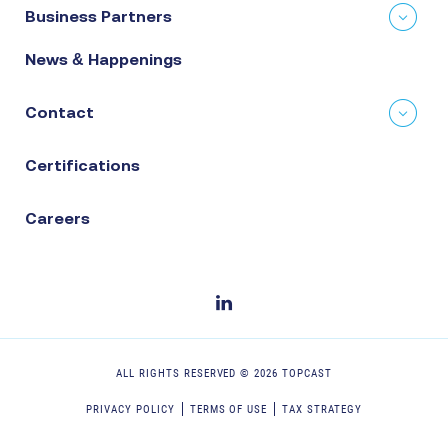
Business Partners
News & Happenings
Contact
Certifications
Careers
ALL RIGHTS RESERVED ©
2026
TOPCAST
PRIVACY POLICY
TERMS OF USE
TAX STRATEGY