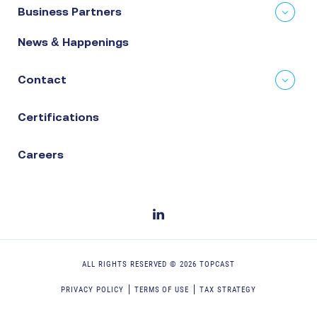
Business Partners
News & Happenings
Contact
Certifications
Careers
ALL RIGHTS RESERVED ©
2026
TOPCAST
PRIVACY POLICY
TERMS OF USE
TAX STRATEGY