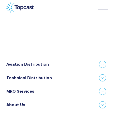
Distribution
MRO Services
Aviation Distribution
About Us
Technical Distribution
Business Partners
MRO Services
News & Happenings
About Us