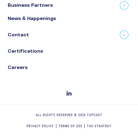
Business Partners
News & Happenings
Contact
Certifications
Careers
ALL RIGHTS RESERVED ©
2026
TOPCAST
PRIVACY POLICY
TERMS OF USE
TAX STRATEGY