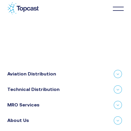
Distribution
MRO Services
Aviation Distribution
About Us
Technical Distribution
Business Partners
MRO Services
News & Happenings
About Us