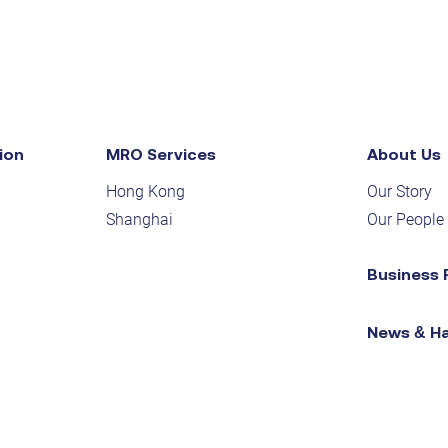
ion
MRO Services
About Us
Hong Kong
Our Story
Shanghai
Our People
Business 
News & H