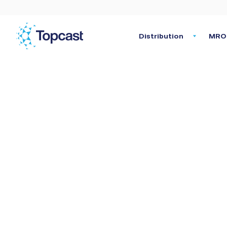
Distribution
MRO 