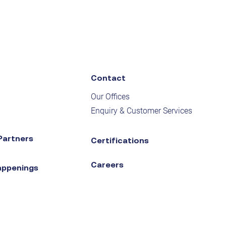
Contact
Our Offices
Enquiry & Customer Services
Partners
Certifications
Careers
appenings