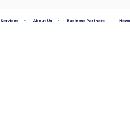
Services
About Us
Business Partners
News