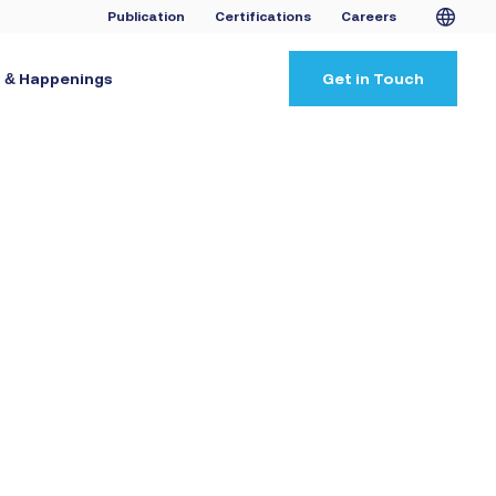
Publication
Certifications
Careers
 & Happenings
Get in Touch