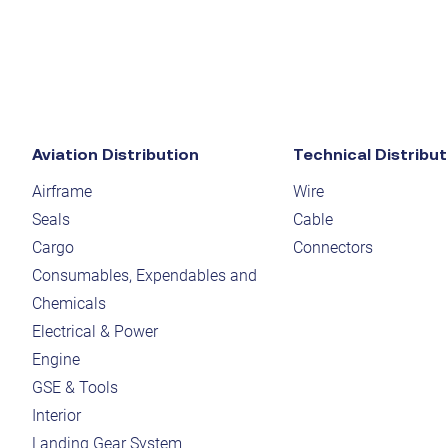
Aviation Distribution
Technical Distribut
Airframe
Wire
Seals
Cable
Cargo
Connectors
Consumables, Expendables and
Chemicals
Electrical & Power
Engine
GSE & Tools
Interior
Landing Gear System