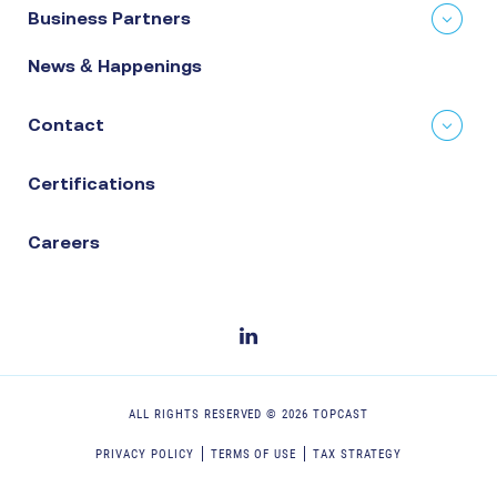
Business Partners
News & Happenings
Contact
Certifications
Careers
ALL RIGHTS RESERVED ©
2026
TOPCAST
PRIVACY POLICY
TERMS OF USE
TAX STRATEGY