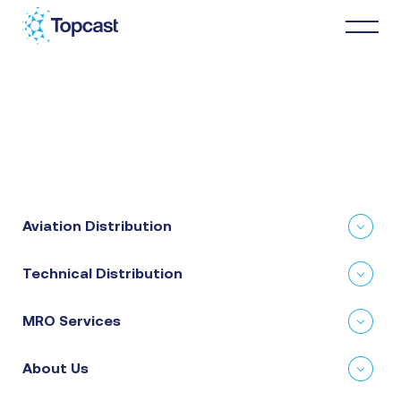
Distribution
MRO Services
Aviation Distribution
About Us
Technical Distribution
Business Partners
MRO Services
News & Happenings
About Us