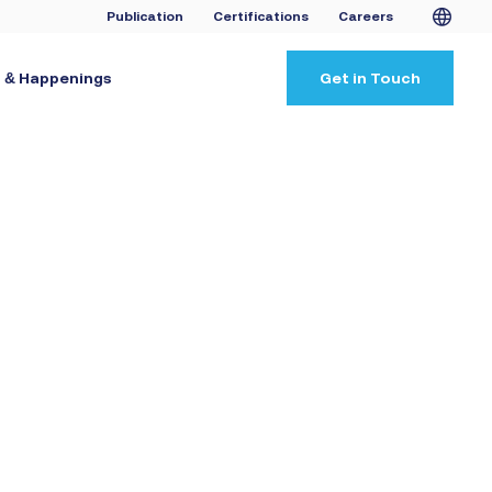
Publication
Certifications
Careers
 & Happenings
Get in Touch