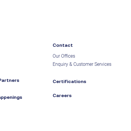
Contact
Our Offices
Enquiry & Customer Services
Partners
Certifications
Careers
appenings