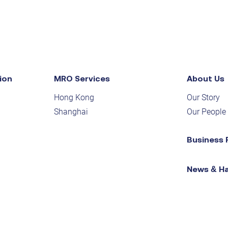
ion
MRO Services
About Us
Hong Kong
Our Story
Shanghai
Our People
Business 
News & H