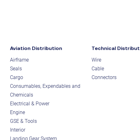
Aviation Distribution
Technical Distribut
Airframe
Wire
Seals
Cable
Cargo
Connectors
Consumables, Expendables and
Chemicals
Electrical & Power
Engine
GSE & Tools
Interior
Landing Gear System