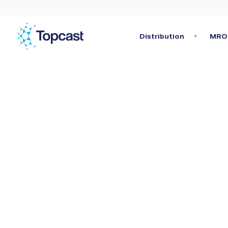
Distribution
MRO 