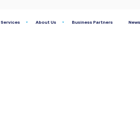
Services
About Us
Business Partners
News