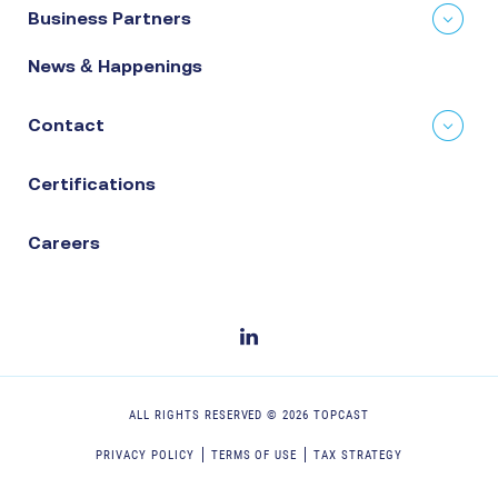
Business Partners
News & Happenings
Contact
Certifications
Careers
ALL RIGHTS RESERVED ©
2026
TOPCAST
PRIVACY POLICY
TERMS OF USE
TAX STRATEGY