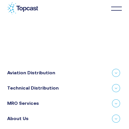
Distribution
MRO Services
Aviation Distribution
About Us
Technical Distribution
Business Partners
MRO Services
News & Happenings
About Us