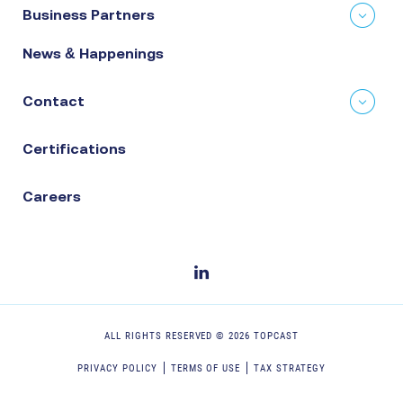
Business Partners
News & Happenings
Contact
Certifications
Careers
ALL RIGHTS RESERVED ©
2026
TOPCAST
PRIVACY POLICY
TERMS OF USE
TAX STRATEGY