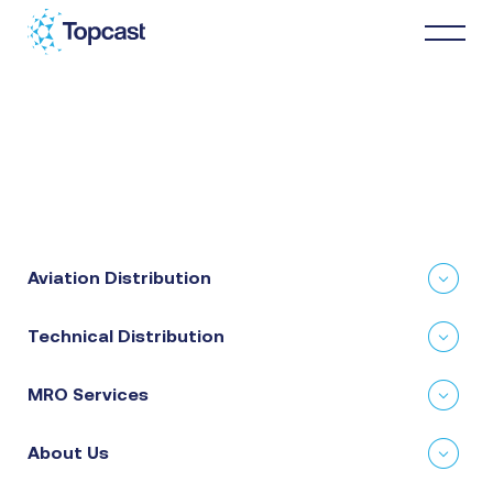
Distribution
MRO Services
Aviation Distribution
About Us
Technical Distribution
Business Partners
MRO Services
News & Happenings
About Us