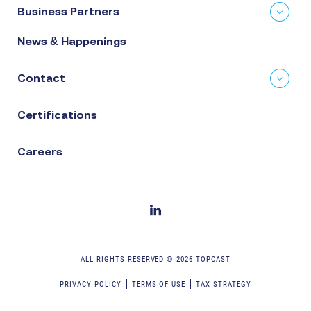
Business Partners
News & Happenings
Contact
Certifications
Careers
ALL RIGHTS RESERVED ©
2026
TOPCAST
PRIVACY POLICY
TERMS OF USE
TAX STRATEGY