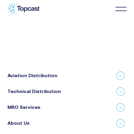
Distribution
MRO Services
Aviation Distribution
About Us
Technical Distribution
Business Partners
MRO Services
News & Happenings
About Us