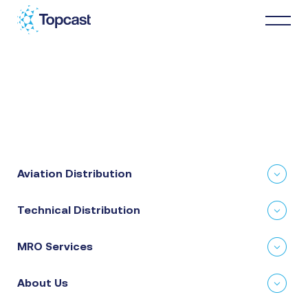
Distribution
MRO Services
Aviation Distribution
About Us
Technical Distribution
Business Partners
MRO Services
News & Happenings
About Us