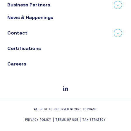
Business Partners
News & Happenings
Contact
Certifications
Careers
ALL RIGHTS RESERVED ©
2026
TOPCAST
PRIVACY POLICY
TERMS OF USE
TAX STRATEGY