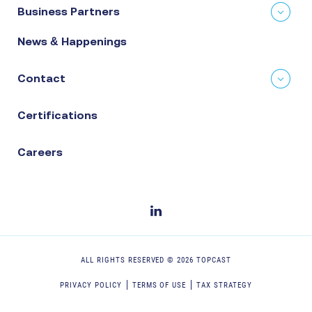
Business Partners
News & Happenings
Contact
Certifications
Careers
ALL RIGHTS RESERVED ©
2026
TOPCAST
PRIVACY POLICY
TERMS OF USE
TAX STRATEGY