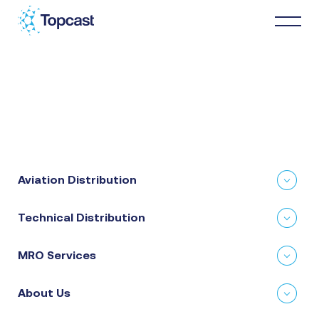
Distribution
MRO Services
Aviation Distribution
About Us
Technical Distribution
Business Partners
MRO Services
News & Happenings
About Us