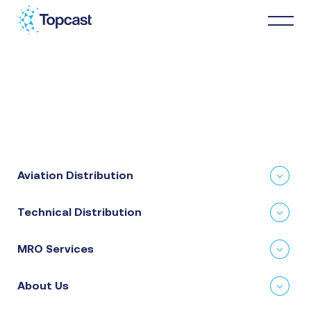
Distribution
MRO Services
Aviation Distribution
About Us
Technical Distribution
Business Partners
MRO Services
News & Happenings
About Us