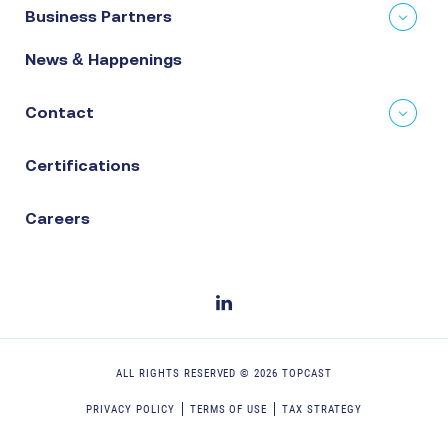
Business Partners
News & Happenings
Contact
Certifications
Careers
ALL RIGHTS RESERVED ©
2026
TOPCAST
PRIVACY POLICY
TERMS OF USE
TAX STRATEGY