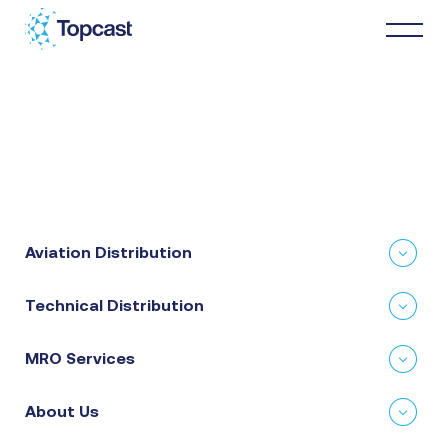
Distribution
MRO Services
Aviation Distribution
About Us
Technical Distribution
Business Partners
MRO Services
News & Happenings
About Us