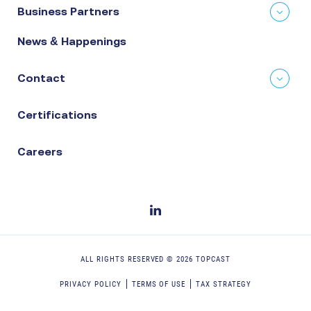
Business Partners
News & Happenings
Contact
Certifications
Careers
ALL RIGHTS RESERVED ©
2026
TOPCAST
PRIVACY POLICY
TERMS OF USE
TAX STRATEGY