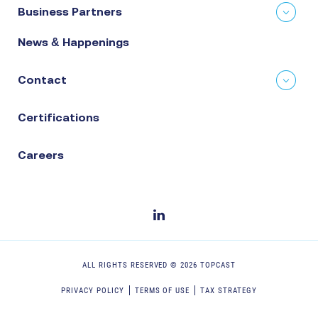
Business Partners
News & Happenings
Contact
Certifications
Careers
ALL RIGHTS RESERVED ©
2026
TOPCAST
PRIVACY POLICY
TERMS OF USE
TAX STRATEGY