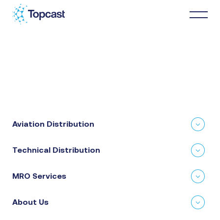
Distribution
MRO Services
Aviation Distribution
About Us
Technical Distribution
Business Partners
MRO Services
News & Happenings
About Us