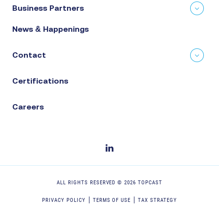
Business Partners
News & Happenings
Contact
Certifications
Careers
ALL RIGHTS RESERVED ©
2026
TOPCAST
PRIVACY POLICY
TERMS OF USE
TAX STRATEGY