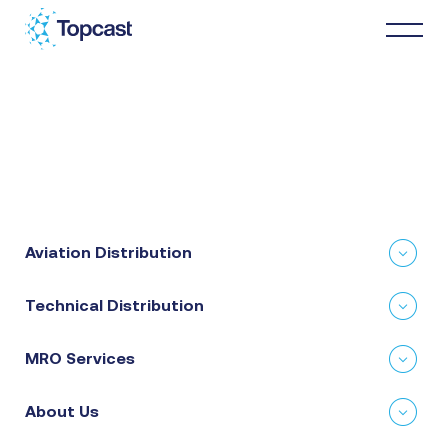
Distribution
MRO Services
Aviation Distribution
About Us
Technical Distribution
Business Partners
MRO Services
News & Happenings
About Us