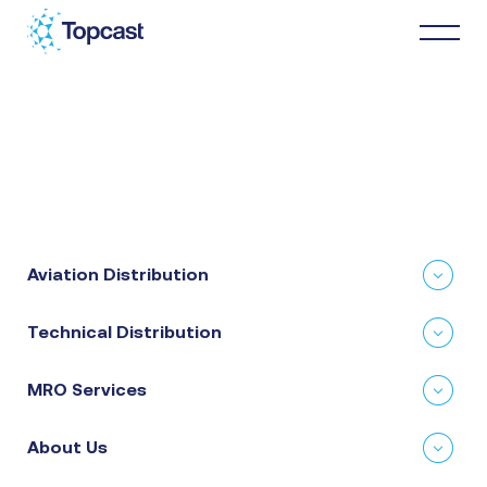
Distribution
MRO Services
Aviation Distribution
About Us
Technical Distribution
Business Partners
MRO Services
News & Happenings
About Us