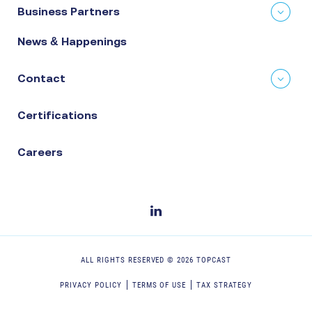
Business Partners
News & Happenings
Contact
Certifications
Careers
ALL RIGHTS RESERVED ©
2026
TOPCAST
PRIVACY POLICY
TERMS OF USE
TAX STRATEGY