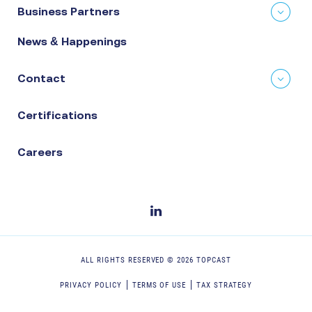
Business Partners
News & Happenings
Contact
Certifications
Careers
ALL RIGHTS RESERVED ©
2026
TOPCAST
PRIVACY POLICY
TERMS OF USE
TAX STRATEGY