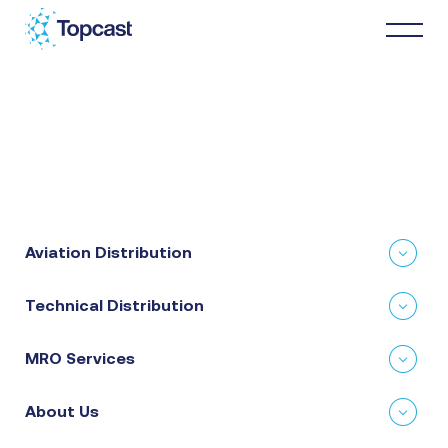
Distribution
MRO Services
Aviation Distribution
About Us
Technical Distribution
Business Partners
MRO Services
News & Happenings
About Us