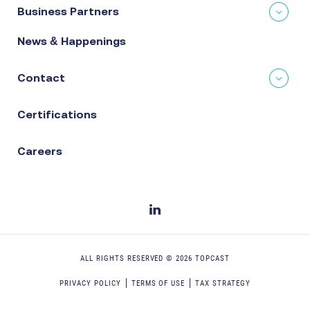
Business Partners
News & Happenings
Contact
Certifications
Careers
ALL RIGHTS RESERVED ©
2026
TOPCAST
PRIVACY POLICY
TERMS OF USE
TAX STRATEGY