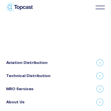
Distribution
MRO Services
Aviation Distribution
About Us
Technical Distribution
Business Partners
MRO Services
News & Happenings
About Us