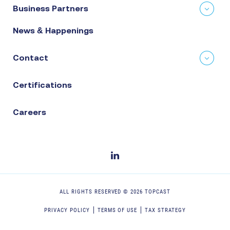
Business Partners
News & Happenings
Contact
Certifications
Careers
ALL RIGHTS RESERVED ©
2026
TOPCAST
PRIVACY POLICY
TERMS OF USE
TAX STRATEGY