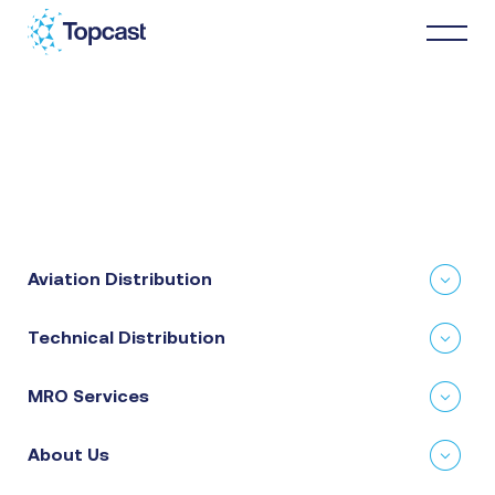
Distribution
MRO Services
Aviation Distribution
About Us
Technical Distribution
Business Partners
MRO Services
News & Happenings
About Us