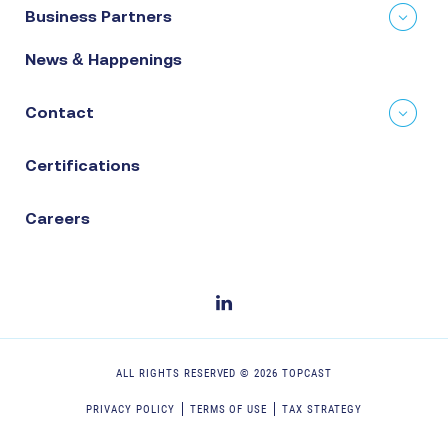
Business Partners
News & Happenings
Contact
Certifications
Careers
ALL RIGHTS RESERVED ©
2026
TOPCAST
PRIVACY POLICY
TERMS OF USE
TAX STRATEGY