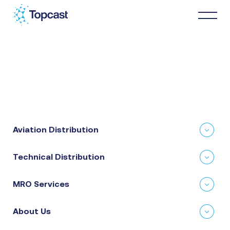
Distribution
MRO Services
Aviation Distribution
About Us
Technical Distribution
Business Partners
MRO Services
News & Happenings
About Us