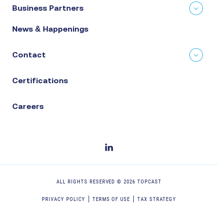
Business Partners
News & Happenings
Contact
Certifications
Careers
ALL RIGHTS RESERVED ©
2026
TOPCAST
PRIVACY POLICY
TERMS OF USE
TAX STRATEGY