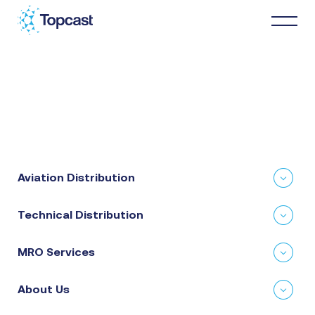
Distribution
MRO Services
Aviation Distribution
About Us
Technical Distribution
Business Partners
MRO Services
News & Happenings
About Us