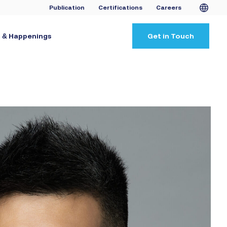
Publication
Certifications
Careers
 & Happenings
Get in Touch