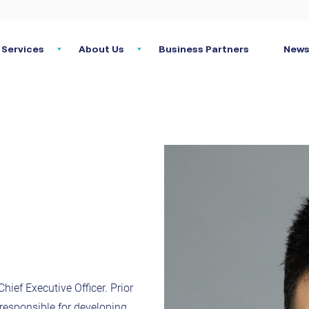
Services
About Us
Business Partners
News
hief Executive Officer. Prior
responsible for developing,