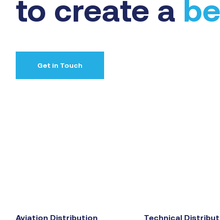
to create a
be
Get in Touch
Aviation Distribution
Technical Distribut