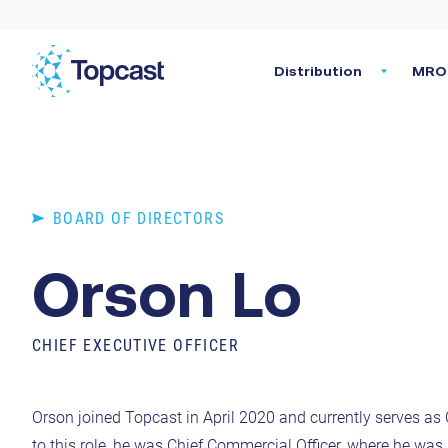
Distribution
MRO 
BOARD OF DIRECTORS
Orson Lo
CHIEF EXECUTIVE OFFICER
Orson joined Topcast in April 2020 and currently serves as C
to this role, he was Chief Commercial Officer, where he was 