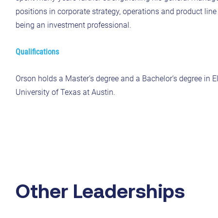
positions in corporate strategy, operations and product li
being an investment professional.
Qualifications
Orson holds a Master’s degree and a Bachelor’s degree in E
University of Texas at Austin.
Other Leaderships