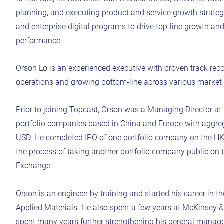
planning, and executing product and service growth strategie
and enterprise digital programs to drive top-line growth a
performance.
Orson Lo is an experienced executive with proven track rec
operations and growing bottom-line across various market 
Prior to joining Topcast, Orson was a Managing Director a
portfolio companies based in China and Europe with aggreg
USD. He completed IPO of one portfolio company on the H
the process of taking another portfolio company public on
Exchange.
Orson is an engineer by training and started his career in 
Applied Materials. He also spent a few years at McKinsey &
spent many years further strengthening his general manage