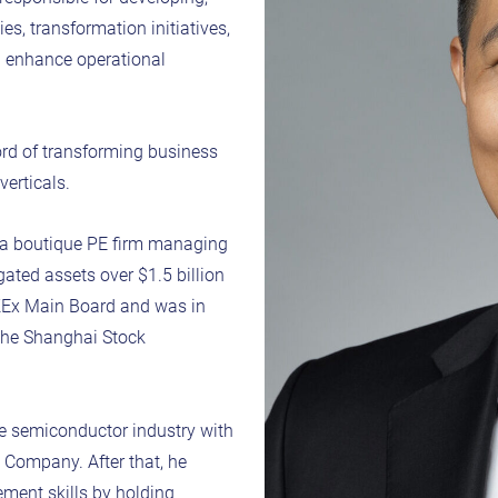
s, transformation initiatives,
nd enhance operational
ord of transforming business
verticals.
t a boutique PE firm managing
ated assets over $1.5 billion
KEx Main Board and was in
 the Shanghai Stock
the semiconductor industry with
 Company. After that, he
ment skills by holding