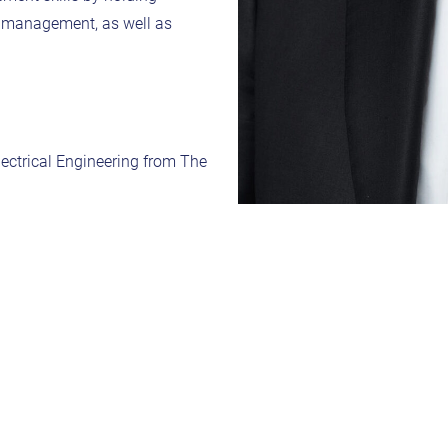
ne management, as well as
lectrical Engineering from The