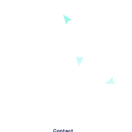
Contact