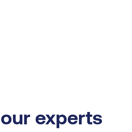
our experts