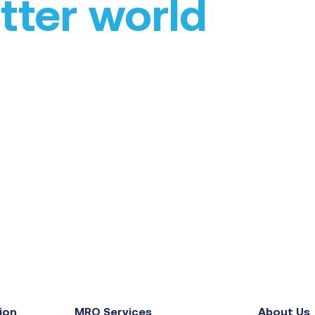
tter world
ion
MRO Services
About Us