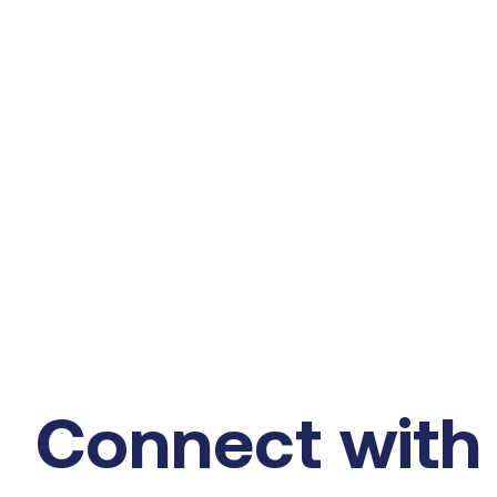
Connect with 