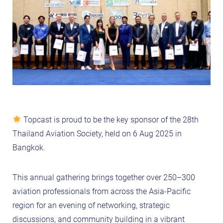
Topcast is proud to be the key sponsor of the 28th
Thailand Aviation Society, held on 6 Aug 2025 in
Bangkok.
This annual gathering brings together over 250–300
aviation professionals from across the Asia-Pacific
region for an evening of networking, strategic
discussions, and community building in a vibrant