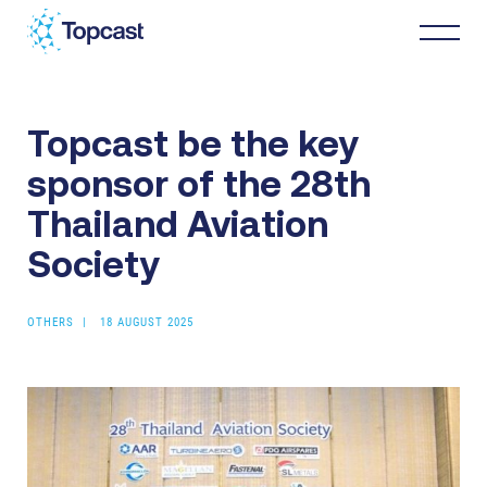
Topcast be the key
Distribution
sponsor of the 28th
MRO Services
Thailand Aviation
Society
About Us
OTHERS
18 AUGUST 2025
Business Partners
News & Happenings