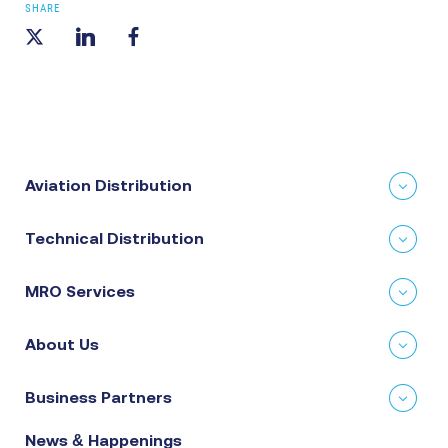
SHARE
Aviation Distribution
Technical Distribution
MRO Services
About Us
Business Partners
News & Happenings