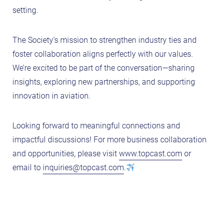
setting.
The Society’s mission to strengthen industry ties and
foster collaboration aligns perfectly with our values.
We’re excited to be part of the conversation—sharing
insights, exploring new partnerships, and supporting
innovation in aviation.
Looking forward to meaningful connections and
impactful discussions! For more business collaboration
and opportunities, please visit
www.topcast.com
or
email to
inquiries@topcast.com
.