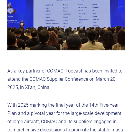
As a key partner of COMAC, Topcast has been invited to
attend the COMAC Supplier Conference on March 20,
2025, in Xi’an, China.
With 2025 marking the final year of the 14th Five-Year
Plan and a pivotal year for the large-scale development
of large aircraft, COMAC and its suppliers engaged in
comprehensive discussions to promote the stable mass