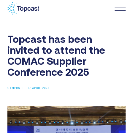
Topcast has been
Distribution
invited to attend the
MRO Services
COMAC Supplier
Conference 2025
About Us
OTHERS
17 APRIL 2025
Business Partners
News & Happenings