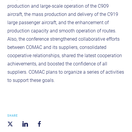
production and large-scale operation of the C909
aircraft, the mass production and delivery of the C919
large passenger aircraft, and the enhancement of
production capacity and smooth operation of routes.
Also, the conference strengthened collaborative efforts
between COMAC and its suppliers, consolidated
cooperative relationships, shared the latest cooperation
achievements, and boosted the confidence of all
suppliers. COMAC plans to organize a series of activities
to support these goals.
SHARE