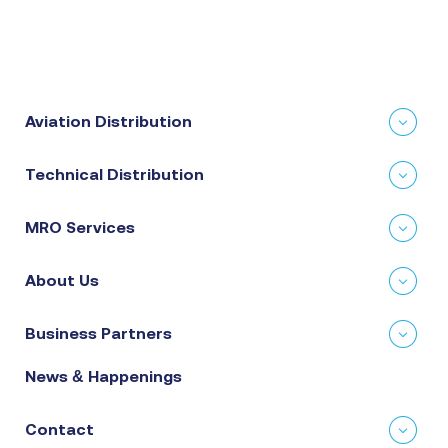
Aviation Distribution
Technical Distribution
MRO Services
About Us
Business Partners
News & Happenings
Contact