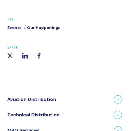
TAG
Events
Our Happenings
SHARE
Aviation Distribution
Technical Distribution
MRO Services