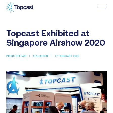
Topcast Exhibited at
Distribution
Singapore Airshow 2020
MRO Services
PRESS RELEASE
SINGAPORE
17 FEBRUARY 2020
About Us
Business Partners
News & Happenings