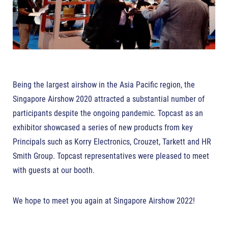
Being the largest airshow in the Asia Pacific region, the
Singapore Airshow 2020 attracted a substantial number of
participants despite the ongoing pandemic. Topcast as an
exhibitor showcased a series of new products from key
Principals such as Korry Electronics, Crouzet, Tarkett and HR
Smith Group. Topcast representatives were pleased to meet
with guests at our booth.
We hope to meet you again at Singapore Airshow 2022!