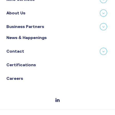
About Us
Business Partners
News & Happenings
Contact
Certifications
Careers