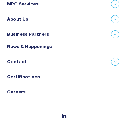
MRO Services
About Us
Business Partners
News & Happenings
Contact
Certifications
Careers