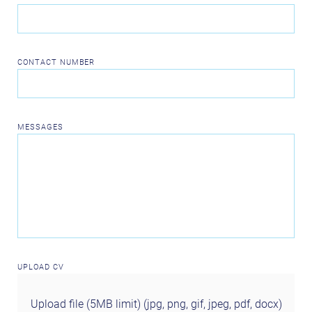
CONTACT NUMBER
MESSAGES
UPLOAD CV
Upload file (5MB limit) (jpg, png, gif, jpeg, pdf, docx)