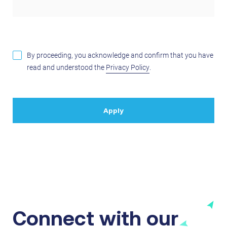
By proceeding, you acknowledge and confirm that you have
read and understood the
Privacy Policy
.
Connect with our