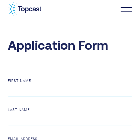
Distribution
Application Form
MRO Services
About Us
FIRST NAME
Business Partners
LAST NAME
News & Happenings
EMAIL ADDRESS