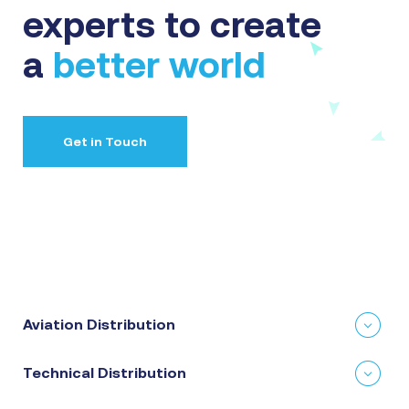
experts to create
a
better world
Get in Touch
Aviation Distribution
Technical Distribution