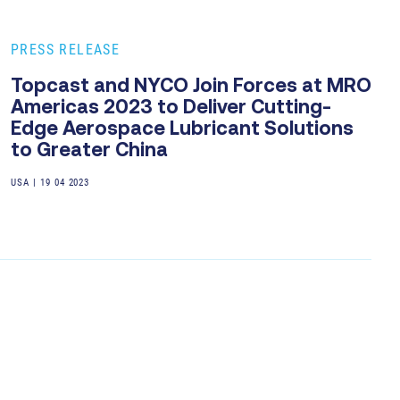
PRESS RELEASE
Topcast and NYCO Join Forces at MRO
Americas 2023 to Deliver Cutting-
Edge Aerospace Lubricant Solutions
to Greater China
USA
|
19 04 2023