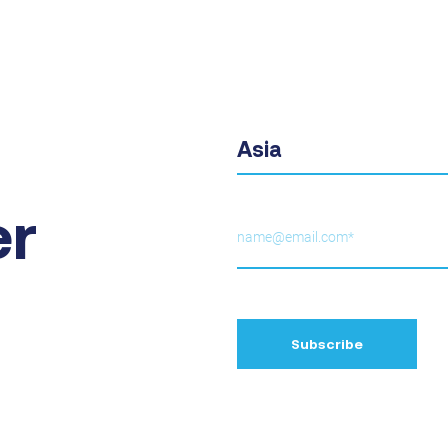
Asia
er