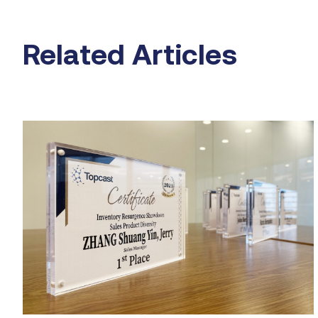
Related Articles