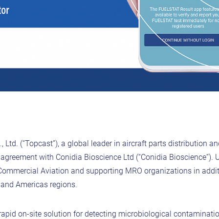
 Ltd. (“Topcast”), a global leader in aircraft parts distribution 
n agreement with Conidia Bioscience Ltd (“Conidia Bioscience”). 
 Commercial Aviation and supporting MRO organizations in addit
c and Americas regions.
pid on-site solution for detecting microbiological contaminati