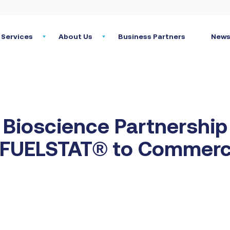
Services
About Us
Business Partners
News
Bioscience Partnership
e FUELSTAT® to Commerc