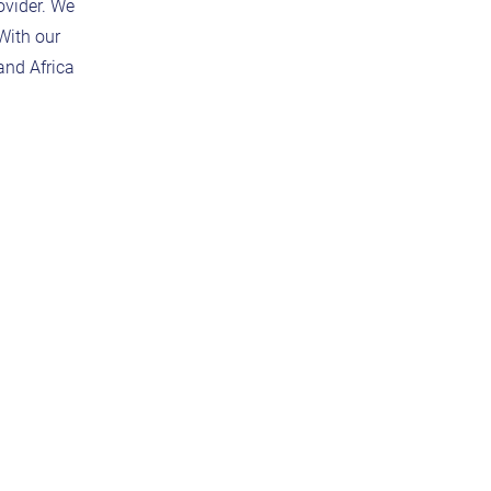
ovider. We
With our
and Africa