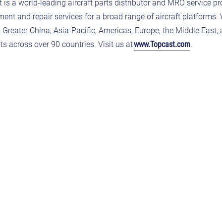
 a world-leading aircraft parts distributor and MRO service pr
ent and repair services for a broad range of aircraft platforms. 
s
Greater China, Asia-Pacific, Americas, Europe, the Middle East, 
s across over 90 countries. Visit us at
www.Topcast.com
.