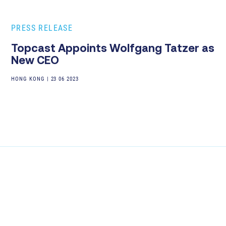
PRESS RELEASE
Topcast Appoints Wolfgang Tatzer as
New CEO
HONG KONG
|
23 06 2023