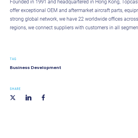
Founded in 1991 and headquartered in Hong Kong, Topcast is
offer exceptional OEM and aftermarket aircraft parts, equipm
strong global network, we have 22 worldwide offices acros
regions, we connect suppliers with customers in all segment
TAG
Business Development
SHARE