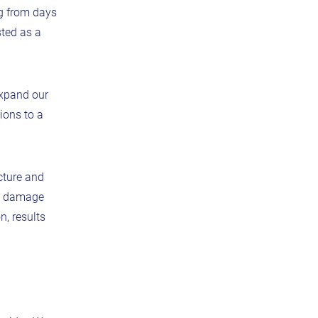
g from days
sted as a
expand our
ions to a
cture and
e, damage
n, results