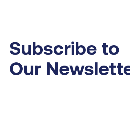
Subscribe to
Our Newslett