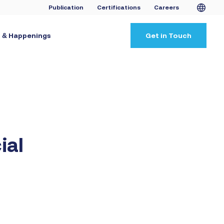
Publication
Certifications
Careers
 & Happenings
Get in Touch
ial