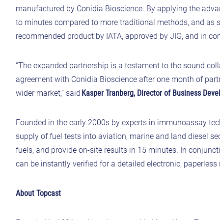
manufactured by Conidia Bioscience. By applying the adv
to minutes compared to more traditional methods, and as s
recommended product by IATA, approved by JIG, and in c
“The expanded partnership is a testament to the sound col
agreement with Conidia Bioscience after one month of partn
wider market,” said
Kasper Tranberg, Director of Business Dev
Founded in the early 2000s by experts in immunoassay tec
supply of fuel tests into aviation, marine and land diesel 
fuels, and provide on-site results in 15 minutes. In conjun
can be instantly verified for a detailed electronic, paperless 
About Topcast