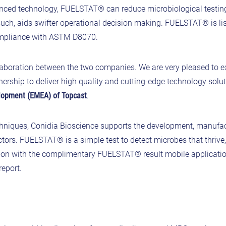
anced technology, FUELSTAT® can reduce microbiological testin
uch, aids swifter operational decision making. FUELSTAT® is li
ompliance with ASTM D8070.
laboration between the two companies. We are very pleased to 
ership to deliver high quality and cutting-edge technology solut
elopment (EMEA) of Topcast
.
hniques, Conidia Bioscience supports the development, manufa
sectors. FUELSTAT® is a simple test to detect microbes that thriv
ction with the complimentary FUELSTAT® result mobile applicatio
report.