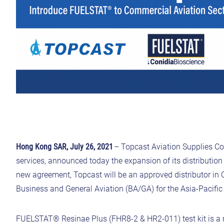
Hong Kong SAR, July 26, 2021
– Topcast Aviation Supplies Co.,
services, announced today the expansion of its distributio
new agreement, Topcast will be an approved distributor in
Business and General Aviation (BA/GA) for the Asia-Pacifi
FUELSTAT® Resinae Plus (FHR8-2 & HR2-011) test kit is a ra