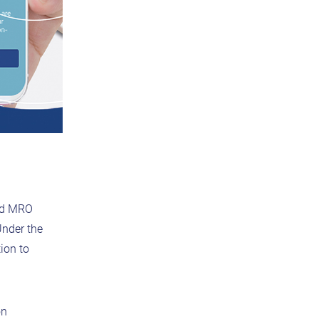
and MRO
Under the
ion to
on