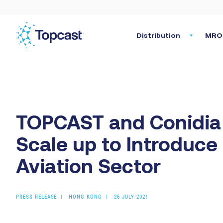
Distribution
MRO 
TOPCAST and Conidia 
Scale up to Introduc
Aviation Sector
PRESS RELEASE
HONG KONG
26 JULY 2021