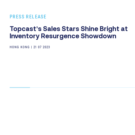
PRESS RELEASE
Topcast’s Sales Stars Shine Bright at
Inventory Resurgence Showdown
HONG KONG
|
21 07 2023