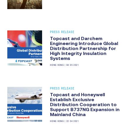
PRESS RELEASE
Topcast and Darchem
Engineering Introduce Global
Distribution Partnership for
High Integrity Insulation
Systems
HONG KONG
|
04 05 2021
PRESS RELEASE
Topcast and Honeywell
Establish Exclusive
Distribution Cooperation to
Support B737NG Expansion in
Mainland China
HONG KONG
|
22 04 2021