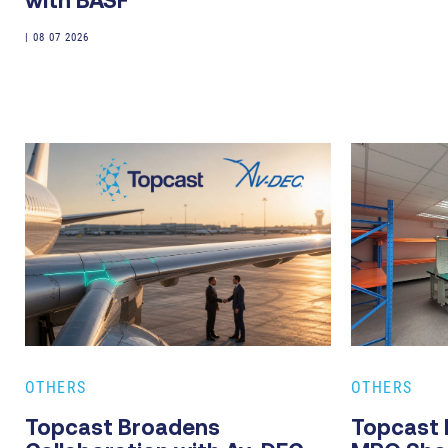
with BASF
|
08 07 2026
OTHERS
OTHERS
Topcast Broadens
Topcast