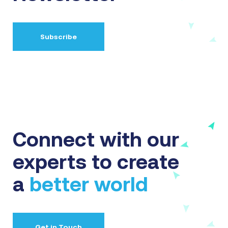
Subscribe
Connect with our
experts to create
a
better world
Get in Touch