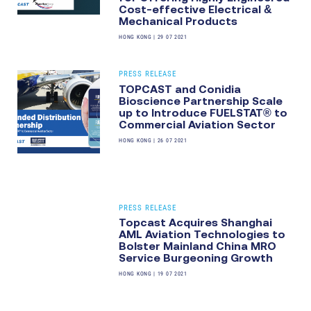
Cost-effective Electrical &
Mechanical Products
HONG KONG
|
29 07 2021
PRESS RELEASE
TOPCAST and Conidia
Bioscience Partnership Scale
up to Introduce FUELSTAT® to
Commercial Aviation Sector
HONG KONG
|
26 07 2021
PRESS RELEASE
Topcast Acquires Shanghai
AML Aviation Technologies to
Bolster Mainland China MRO
Service Burgeoning Growth
HONG KONG
|
19 07 2021