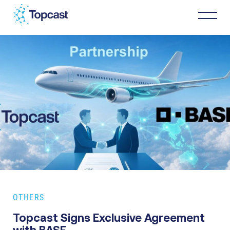
Distribution
MRO Services
About Us
Business Partners
OTHERS
News & Happenings
Topcast Signs Exclusive Agreement