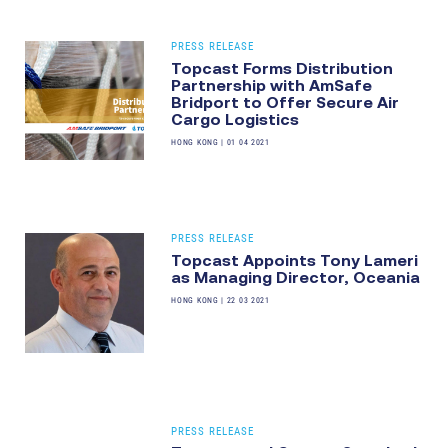
PRESS RELEASE
Topcast Forms Distribution
Partnership with AmSafe
Bridport to Offer Secure Air
Cargo Logistics
HONG KONG
|
01 04 2021
PRESS RELEASE
Topcast Appoints Tony Lameri
as Managing Director, Oceania
HONG KONG
|
22 03 2021
PRESS RELEASE