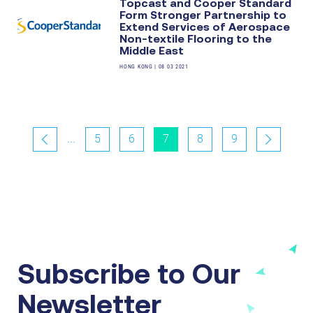
Topcast and Cooper Standard
Form Stronger Partnership to
Extend Services of Aerospace
Non-textile Flooring to the
Middle East
HONG KONG
|
08 03 2021
...
5
6
7
8
9
Subscribe to Our
Newsletter