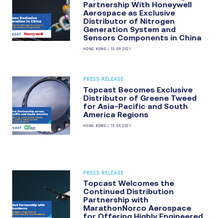
Partnership With Honeywell
Aerospace as Exclusive
Distributor of Nitrogen
Generation System and
Sensors Components in China
HONG KONG
|
15 09 2021
PRESS RELEASE
Topcast Becomes Exclusive
Distributor of Greene Tweed
for Asia-Pacific and South
America Regions
HONG KONG
|
15 09 2021
PRESS RELEASE
Topcast Welcomes the
Continued Distribution
Partnership with
MarathonNorco Aerospace
for Offering Highly Engineered