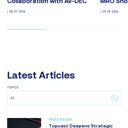
Collaboration with Av-DEC
MRO Sho
|
08 07 2026
|
29 06 2026
Latest Articles
TOPICS
All
PRESS RELEASE
Topcast Deepens Strategic