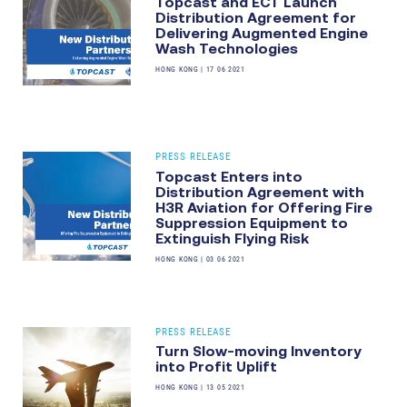
Topcast and ECT Launch
Distribution Agreement for
Delivering Augmented Engine
Wash Technologies
HONG KONG
|
17 06 2021
PRESS RELEASE
Topcast Enters into
Distribution Agreement with
H3R Aviation for Offering Fire
Suppression Equipment to
Extinguish Flying Risk
HONG KONG
|
03 06 2021
PRESS RELEASE
Turn Slow-moving Inventory
into Profit Uplift
HONG KONG
|
13 05 2021