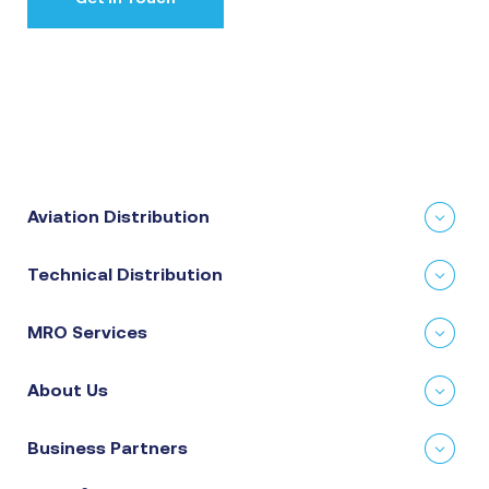
Aviation Distribution
Technical Distribution
MRO Services
About Us
Business Partners