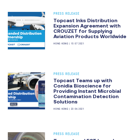
PRESS RELEASE
Topcast Inks Distribution
Expansion Agreement with
CROUZET for Supplying
Aviation Products Worldwide
HONG KONG
|
15 07 2021
PRESS RELEASE
Topcast Teams up with
Conidia Bioscience for
Providing Instant Microbial
Contamination Detection
Solutions
HONG KONG
|
23 06 2021
PRESS RELEASE